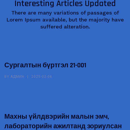
Interesting Articles Updated
There are many variations of passages of
Lorem Ipsum available, but the majority have
suffered alteration.
Сургалт
Сургалтын бүртгэл 21-001
BY
АДМИН
2025-02-06
Сургалт
Махны үйлдвэрийн малын эмч,
лабораторийн ажилтанд зориулсан