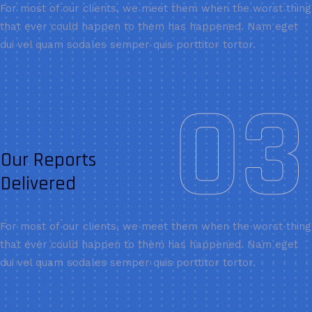
For most of our clients, we meet them when the worst thing
that ever could happen to them has happened. Nam eget
dui vel quam sodales semper quis porttitor tortor.
03
Our Reports
Delivered
For most of our clients, we meet them when the worst thing
that ever could happen to them has happened. Nam eget
dui vel quam sodales semper quis porttitor tortor.