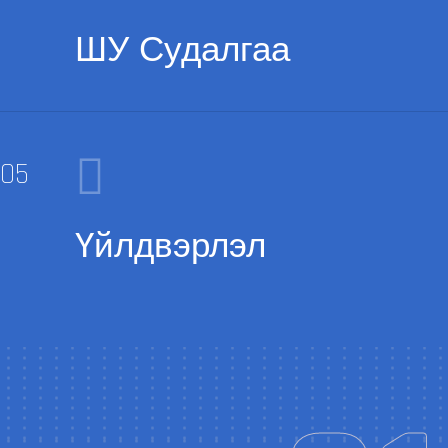
ШУ Судалгаа
Үйлдвэрлэл