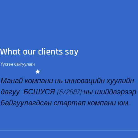
What our clients say
С.ЛХАГВАСҮРЭН
Үүсгэн байгуулагч
Манай компани нь инновацийн хуулийн
дагуу БСШУСЯ (6/2887)-ны шийдвэрээр
байгуулагдсан стартап компани юм.