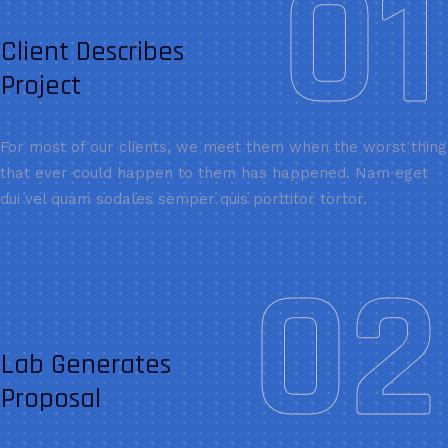
01
Client Describes
Project
For most of our clients, we meet them when the worst thing
that ever could happen to them has happened. Nam eget
dui vel quam sodales semper quis porttitor tortor.
02
Lab Generates
Proposal