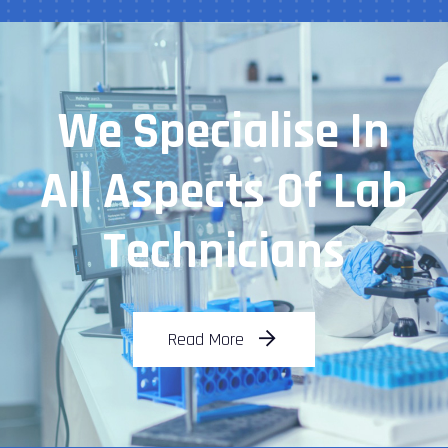
We Specialise In
All Aspects Of Lab
Technicians
Read More