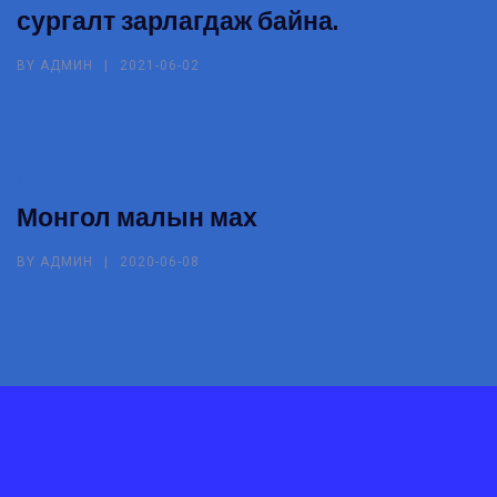
сургалт зарлагдаж байна.
BY
АДМИН
2021-06-02
Мэдээлэл
Монгол малын мах
BY
АДМИН
2020-06-08