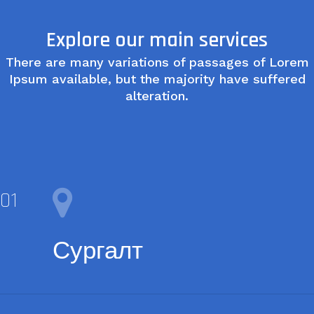
Explore our main services
There are many variations of passages of Lorem
Ipsum available, but the majority have suffered
alteration.
Сургалт