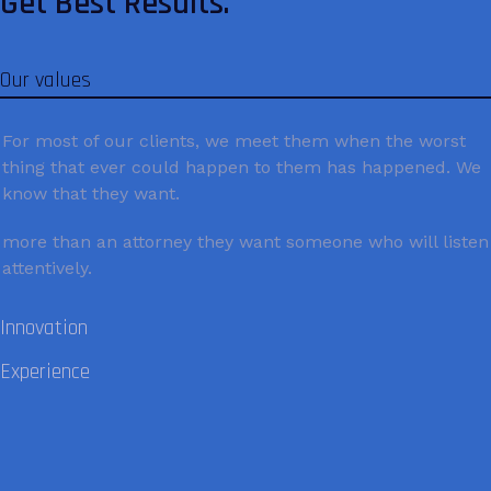
Get Best Results.
Our values
For most of our clients, we meet them when the worst
thing that ever could happen to them has happened. We
know that they want.
more than an attorney they want someone who will listen
attentively.
Innovation
Experience