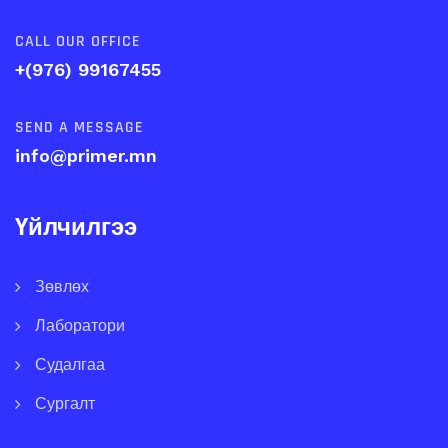
CALL OUR OFFICE
+(976) 99167455
SEND A MESSAGE
info@primer.mn
Үйлчилгээ
Зөвлөх
Лаборатори
Судалгаа
Сургалт