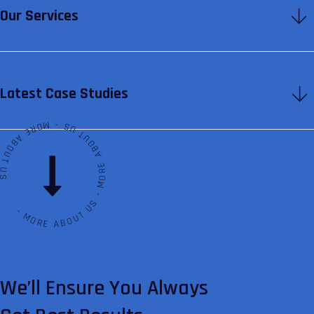
Our Services
Latest Case Studies
ABOUT US - MORE ABOUT US - MORE ABOUT US
We’ll Ensure You Always