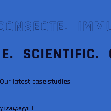
CONSECTE.
IMM
E.
SCIENTIFIC.
Our latest case studies
үтээгдэхүүн-1