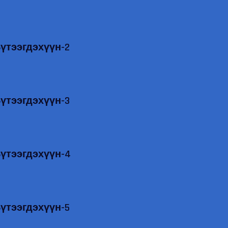
үтээгдэхүүн-2
үтээгдэхүүн-3
үтээгдэхүүн-4
үтээгдэхүүн-5