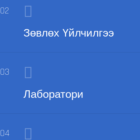
Зөвлөх Үйлчилгээ
Лаборатори