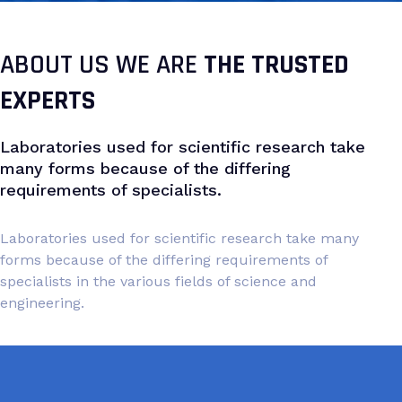
ABOUT US WE ARE
THE TRUSTED
EXPERTS
Laboratories used for scientific research take
many forms because of the differing
requirements of specialists.
Laboratories used for scientific research take many
forms because of the differing requirements of
specialists in the various fields of science and
engineering.