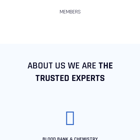
MEMBERS
ABOUT US WE ARE
THE
TRUSTED EXPERTS
BLOOD BANK & CHEMISTRY