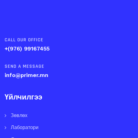
CALL OUR OFFICE
+(976) 99167455
SEND A MESSAGE
info@primer.mn
Үйлчилгээ
Зөвлөх
Лаборатори