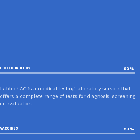
СОДНОМ ЛХАГВАСҮРЭН
НҮДЭНХҮҮ НЯМГЭРЭЛ
БАЛЖИННЯМ МӨНХТОГТОХ
BIOTECHNOLOGY
90%
LabtechCO is a medical testing laboratory service that
offers a complete range of tests for diagnosis, screening
or evaluation.
VACCINES
90%