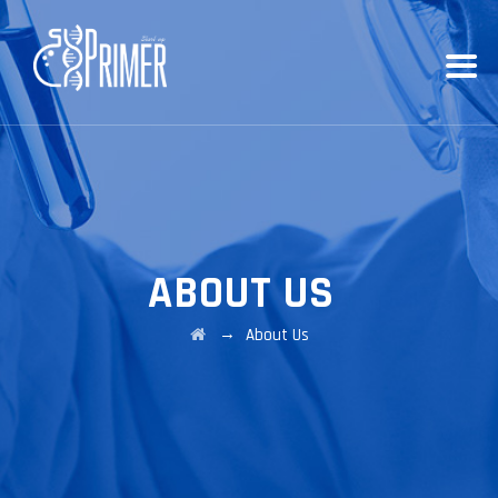
ABOUT US
→
About Us