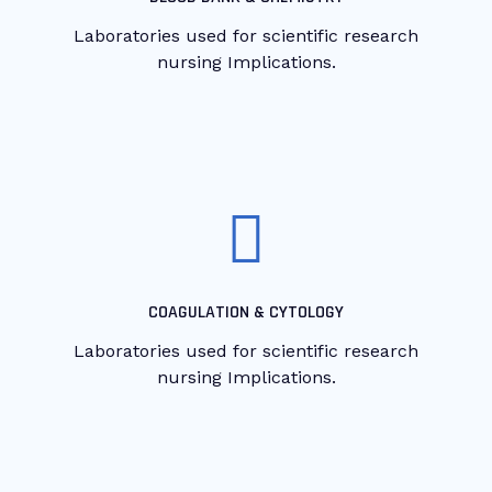
Laboratories used for scientific research
nursing Implications.
COAGULATION & CYTOLOGY
Laboratories used for scientific research
nursing Implications.