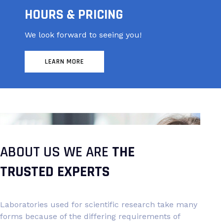
HOURS & PRICING
We look forward to seeing you!
LEARN MORE
ABOUT US WE ARE
THE
TRUSTED EXPERTS
Laboratories used for scientific research take many
forms because of the differing requirements of