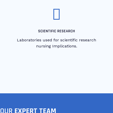
SCIENTIFIC RESEARCH
Laboratories used for scientific research
nursing Implications.
OUR
EXPERT TEAM