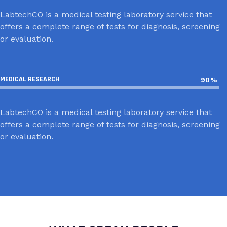
LabtechCO is a medical testing laboratory service that
offers a complete range of tests for diagnosis, screening
or evaluation.
MEDICAL RESEARCH
90%
LabtechCO is a medical testing laboratory service that
offers a complete range of tests for diagnosis, screening
or evaluation.