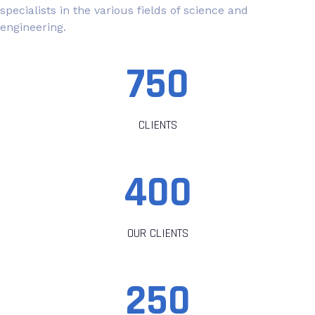
specialists in the various fields of science and
engineering.
750
CLIENTS
400
OUR CLIENTS
250