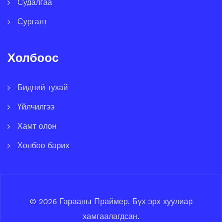
Судалгаа
Сургалт
Холбоос
Бидний тухай
Үйлчилгээ
Хамт олон
Холбоо барих
© 2026
Гарааны Праймер
.
Бүх эрх хуулиар
хамгаалагдсан.