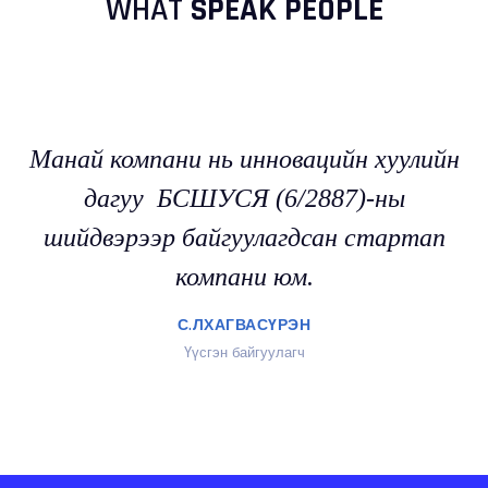
WHAT
SPEAK PEOPLE
Манай компани нь инновацийн хуулийн
дагуу БСШУСЯ (6/2887)-ны
шийдвэрээр байгуулагдсан стартап
компани юм.
С.ЛХАГВАСҮРЭН
Үүсгэн байгуулагч